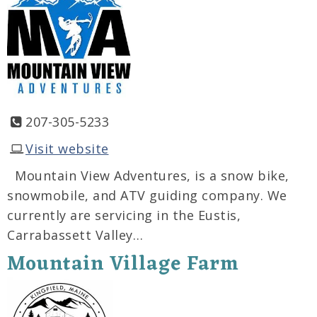
207-305-5233
Visit website
Mountain View Adventures, is a snow bike,
snowmobile, and ATV guiding company. We
currently are servicing in the Eustis,
Carrabassett Valley…
Mountain Village Farm