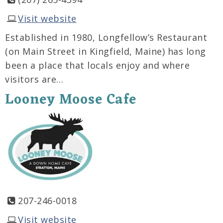
Visit website
Established in 1980, Longfellow’s Restaurant
(on Main Street in Kingfield, Maine) has long
been a place that locals enjoy and where
visitors are…
Looney Moose Cafe
207-246-0018
Visit website