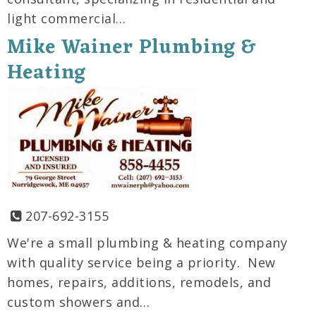
light commercial…
Mike Wainer Plumbing &
Heating
207-692-3155
We're a small plumbing & heating company
with quality service being a priority. New
homes, repairs, additions, remodels, and
custom showers and…