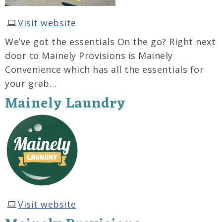
Visit website
We’ve got the essentials On the go? Right next
door to Mainely Provisions is Mainely
Convenience which has all the essentials for
your grab…
Mainely Laundry
Visit website