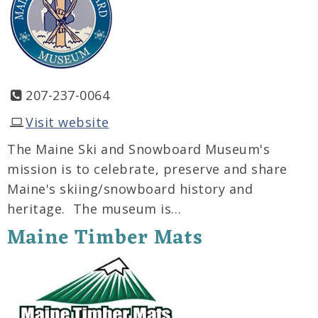
207-237-0064
Visit website
The Maine Ski and Snowboard Museum's
mission is to celebrate, preserve and share
Maine's skiing/snowboard history and
heritage. The museum is…
Maine Timber Mats