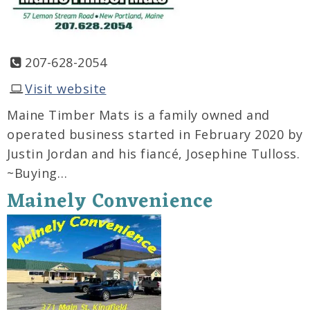
207-628-2054
Visit website
Maine Timber Mats is a family owned and
operated business started in February 2020 by
Justin Jordan and his fiancé, Josephine Tulloss.
~Buying…
Mainely Convenience