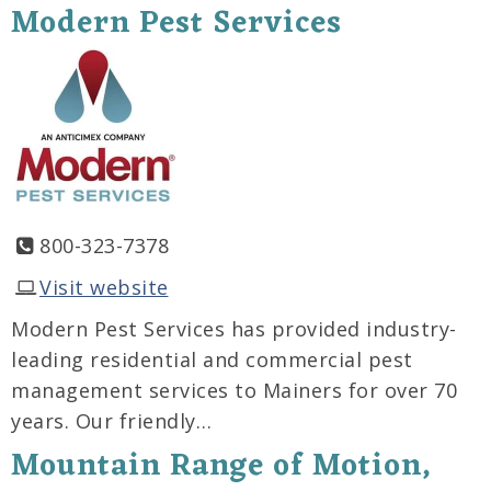
Modern Pest Services
800-323-7378
Visit website
Modern Pest Services has provided industry-
leading residential and commercial pest
management services to Mainers for over 70
years. Our friendly…
Mountain Range of Motion,