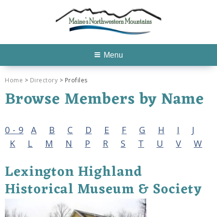
Menu
Home
>
Directory
> Profiles
Browse Members by Name
0 - 9
A
B
C
D
E
F
G
H
I
J
K
L
M
N
P
R
S
T
U
V
W
Lexington Highland
Historical Museum & Society