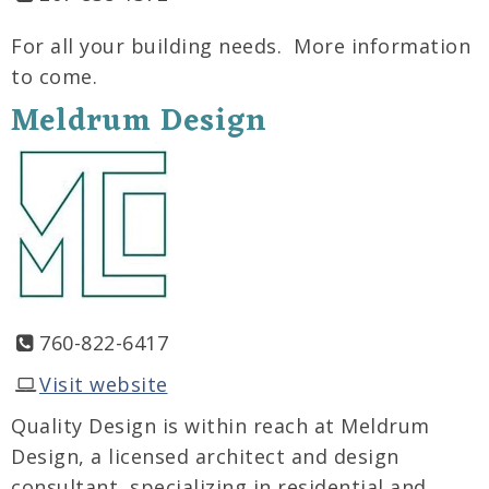
For all your building needs. More information
to come.
Meldrum Design
760-822-6417
Visit website
Quality Design is within reach at Meldrum
Design, a licensed architect and design
consultant, specializing in residential and