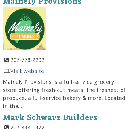
Mainely Provisions
207-778-2202
Visit website
Mainely Provisions is a full-service grocery
store offering fresh-cut meats, the freshest of
produce, a full-service bakery & more. Located
in the…
Mark Schwarz Builders
207-838-1372