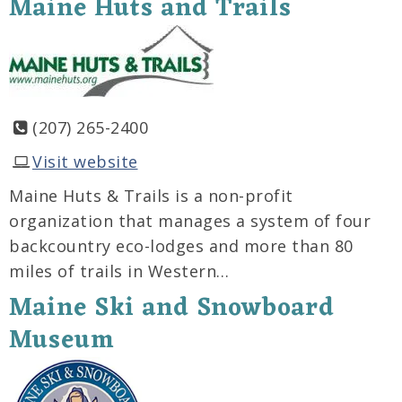
Maine Huts and Trails
(207) 265-2400
Visit website
Maine Huts & Trails is a non-profit
organization that manages a system of four
backcountry eco-lodges and more than 80
miles of trails in Western…
Maine Ski and Snowboard
Museum