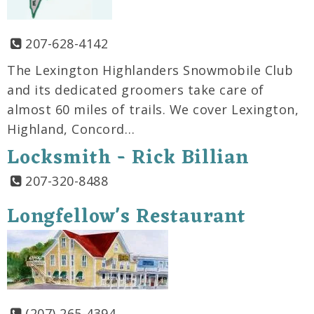
207-628-4142
The Lexington Highlanders Snowmobile Club
and its dedicated groomers take care of
almost 60 miles of trails. We cover Lexington,
Highland, Concord…
Locksmith - Rick Billian
207-320-8488
Longfellow's Restaurant
(207) 265-4394