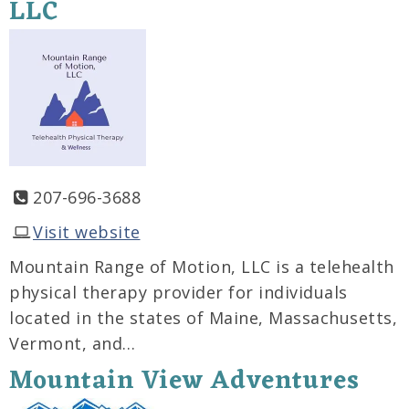
LLC
207-696-3688
Visit website
Mountain Range of Motion, LLC is a telehealth
physical therapy provider for individuals
located in the states of Maine, Massachusetts,
Vermont, and…
Mountain View Adventures