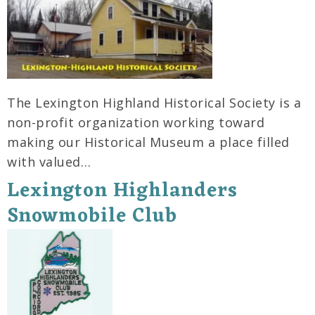
The Lexington Highland Historical Society is a
non-profit organization working toward
making our Historical Museum a place filled
with valued…
Lexington Highlanders
Snowmobile Club