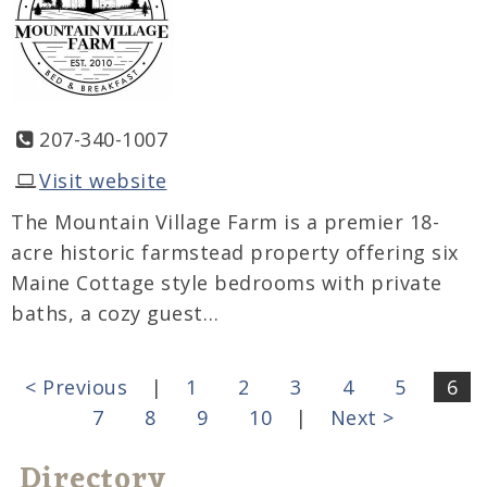
207-340-1007
Visit website
The Mountain Village Farm is a premier 18-
acre historic farmstead property offering six
Maine Cottage style bedrooms with private
baths, a cozy guest…
< Previous
|
1
2
3
4
5
6
7
8
9
10
|
Next >
Directory