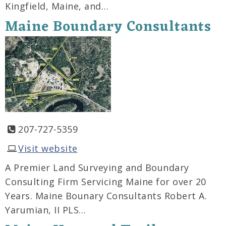
Kingfield, Maine, and…
Maine Boundary Consultants
207-727-5359
Visit website
A Premier Land Surveying and Boundary
Consulting Firm Servicing Maine for over 20
Years. Maine Bounary Consultants Robert A.
Yarumian, II PLS…