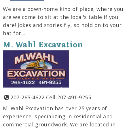
We are a down-home kind of place, where you
are welcome to sit at the local's table if you
dare! Jokes and stories fly, so hold on to your
hat for…
M. Wahl Excavation
207-265-4622 Cell 207-491-9255
M. Wahl Excavation has over 25 years of
experience, specializing in residential and
commercial groundwork. We are located in