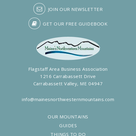
JOIN OUR NEWSLETTER
GET OUR FREE GUIDEBOOK
Flagstaff Area Business Association
1216 Carrabassett Drive
Carrabassett Valley, ME 04947
info@mainesnorthwesternmountains.com
OUR MOUNTAINS
GUIDES
THINGS TO DO