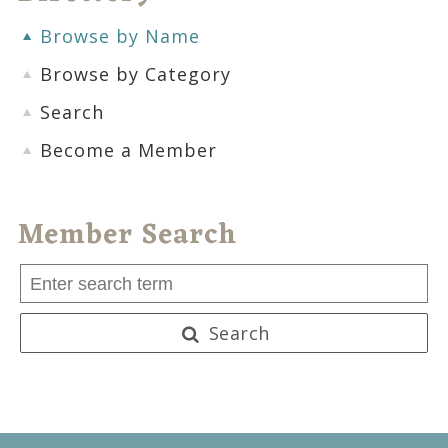
Browse by Name
Browse by Category
Search
Become a Member
Member Search
Search