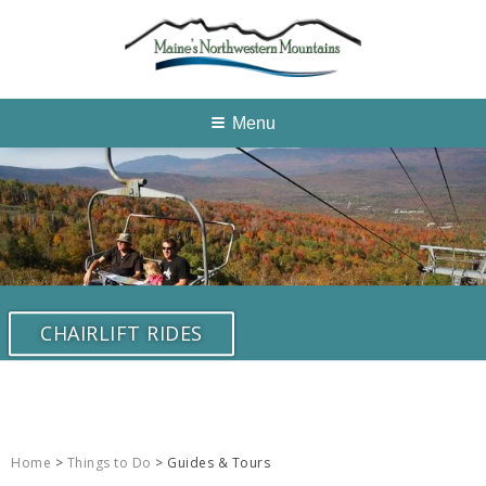
Menu
CHAIRLIFT RIDES
Home
>
Things to Do
> Guides & Tours