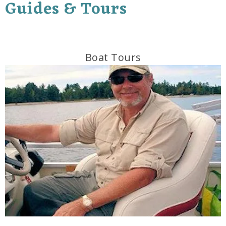
Guides & Tours
Boat Tours