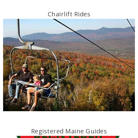
Chairlift Rides
Registered Maine Guides