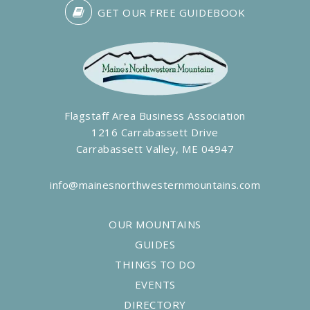
GET OUR FREE GUIDEBOOK
Flagstaff Area Business Association
1216 Carrabassett Drive
Carrabassett Valley, ME 04947
info@mainesnorthwesternmountains.com
OUR MOUNTAINS
GUIDES
THINGS TO DO
EVENTS
DIRECTORY