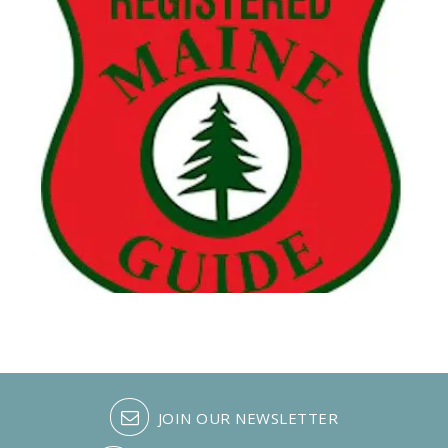
JOIN OUR NEWSLETTER