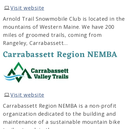
Visit website
Arnold Trail Snowmobile Club is located in the
mountains of Western Maine. We have 200
miles of groomed trails, coming from
Rangeley, Carrabassett…
Carrabassett Region NEMBA
Visit website
Carrabassett Region NEMBA is a non-profit
organization dedicated to the building and
maintenance of a sustainable mountain bike