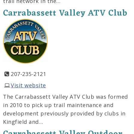
trail network in the…
Carrabassett Valley ATV Club
207-235-2121
Visit website
The Carrabassett Valley ATV Club was formed
in 2010 to pick up trail maintenance and
development previously provided by clubs in
Kingfield and…