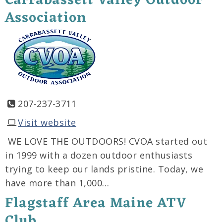
Carrabassett Valley Outdoor
Association
207-237-3711
Visit website
WE LOVE THE OUTDOORS! CVOA started out
in 1999 with a dozen outdoor enthusiasts
trying to keep our lands pristine. Today, we
have more than 1,000…
Flagstaff Area Maine ATV
Club