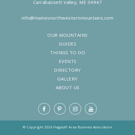
Carrabassett Valley, ME 04947
info@mainesnorthwesternmountains.com
OUR MOUNTAINS
GUIDES
THINGS TO DO
EVENTS
DIRECTORY
GALLERY
ABOUT US
© Copyright 2026 Flagstaff Area Business Association