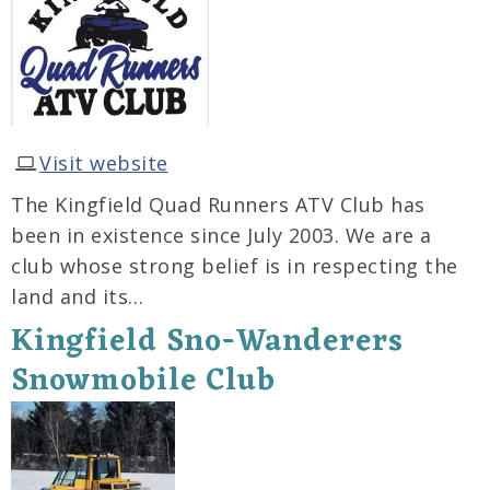
Visit website
The Kingfield Quad Runners ATV Club has
been in existence since July 2003. We are a
club whose strong belief is in respecting the
land and its…
Kingfield Sno-Wanderers
Snowmobile Club