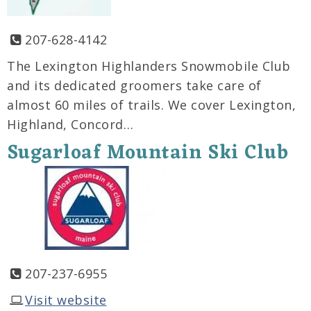
207-628-4142
The Lexington Highlanders Snowmobile Club
and its dedicated groomers take care of
almost 60 miles of trails. We cover Lexington,
Highland, Concord…
Sugarloaf Mountain Ski Club
207-237-6955
Visit website