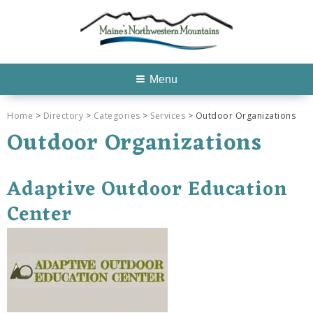
Menu
Home
>
Directory
>
Categories
>
Services
> Outdoor Organizations
Outdoor Organizations
Adaptive Outdoor Education
Center