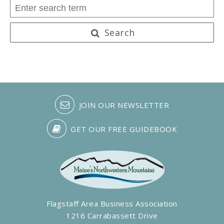
Search
JOIN OUR NEWSLETTER
GET OUR FREE GUIDEBOOK
Flagstaff Area Business Association
1216 Carrabassett Drive