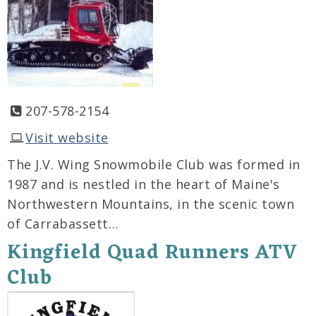
207-578-2154
Visit website
The J.V. Wing Snowmobile Club was formed in
1987 and is nestled in the heart of Maine's
Northwestern Mountains, in the scenic town
of Carrabassett…
Kingfield Quad Runners ATV
Club