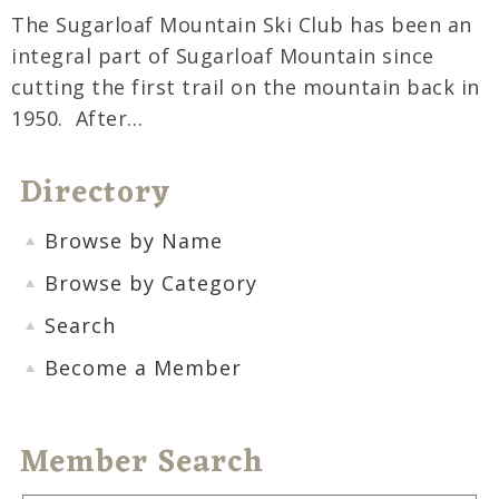
The Sugarloaf Mountain Ski Club has been an
integral part of Sugarloaf Mountain since
cutting the first trail on the mountain back in
1950. After…
Directory
Browse by Name
Browse by Category
Search
Become a Member
Member Search