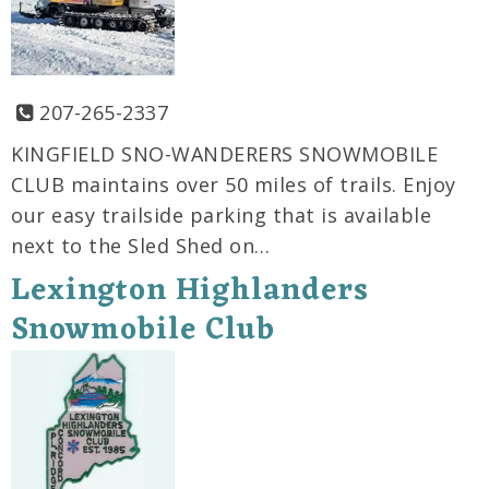
207-265-2337
KINGFIELD SNO-WANDERERS SNOWMOBILE
CLUB maintains over 50 miles of trails. Enjoy
our easy trailside parking that is available
next to the Sled Shed on…
Lexington Highlanders
Snowmobile Club