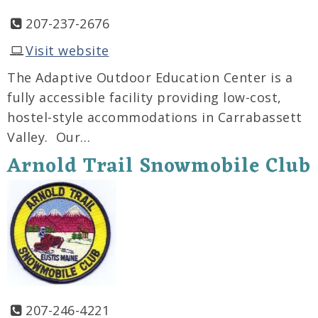
207-237-2676
Visit website
The Adaptive Outdoor Education Center is a
fully accessible facility providing low-cost,
hostel-style accommodations in Carrabassett
Valley. Our…
Arnold Trail Snowmobile Club
207-246-4221