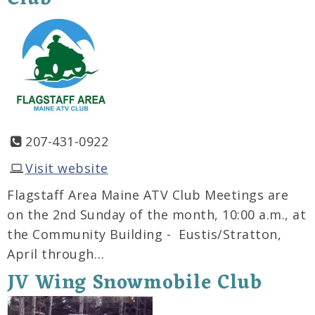
207-431-0922
Visit website
Flagstaff Area Maine ATV Club Meetings are
on the 2nd Sunday of the month, 10:00 a.m., at
the Community Building - Eustis/Stratton,
April through…
JV Wing Snowmobile Club