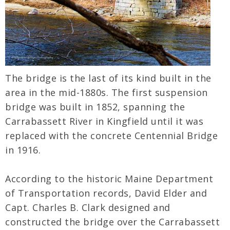
The bridge is the last of its kind built in the
area in the mid-1880s. The first suspension
bridge was built in 1852, spanning the
Carrabassett River in Kingfield until it was
replaced with the concrete Centennial Bridge
in 1916.
According to the historic Maine Department
of Transportation records, David Elder and
Capt. Charles B. Clark designed and
constructed the bridge over the Carrabassett