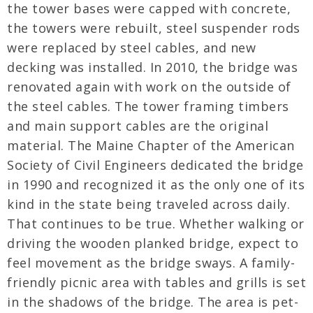
the tower bases were capped with concrete,
the towers were rebuilt, steel suspender rods
were replaced by steel cables, and new
decking was installed. In 2010, the bridge was
renovated again with work on the outside of
the steel cables. The tower framing timbers
and main support cables are the original
material. The Maine Chapter of the American
Society of Civil Engineers dedicated the bridge
in 1990 and recognized it as the only one of its
kind in the state being traveled across daily.
That continues to be true. Whether walking or
driving the wooden planked bridge, expect to
feel movement as the bridge sways. A family-
friendly picnic area with tables and grills is set
in the shadows of the bridge. The area is pet-