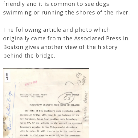
friendly and it is common to see dogs
swimming or running the shores of the river.
The following article and photo which
originally came from the Associated Press in
Boston gives another view of the history
behind the bridge.