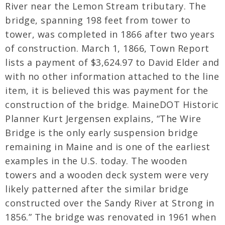
River near the Lemon Stream tributary. The
bridge, spanning 198 feet from tower to
tower, was completed in 1866 after two years
of construction. March 1, 1866, Town Report
lists a payment of $3,624.97 to David Elder and
with no other information attached to the line
item, it is believed this was payment for the
construction of the bridge. MaineDOT Historic
Planner Kurt Jergensen explains, “The Wire
Bridge is the only early suspension bridge
remaining in Maine and is one of the earliest
examples in the U.S. today. The wooden
towers and a wooden deck system were very
likely patterned after the similar bridge
constructed over the Sandy River at Strong in
1856.” The bridge was renovated in 1961 when