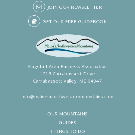
JOIN OUR NEWSLETTER
GET OUR FREE GUIDEBOOK
Flagstaff Area Business Association
1216 Carrabassett Drive
Carrabassett Valley, ME 04947
info@mainesnorthwesternmountains.com
OUR MOUNTAINS
GUIDES
THINGS TO DO