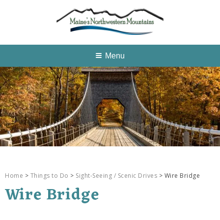
Menu
Home
>
Things to Do
>
Sight-Seeing / Scenic Drives
> Wire Bridge
Wire Bridge