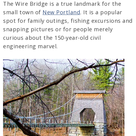
The Wire Bridge is a true landmark for the
small town of
New Portland
. It is a popular
spot for family outings, fishing excursions and
snapping pictures or for people merely
curious about the 150-year-old civil
engineering marvel.