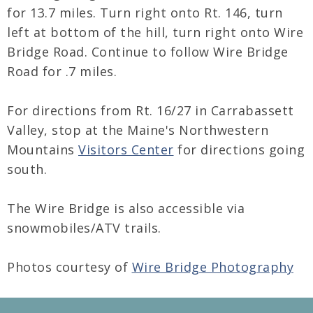
for 13.7 miles. Turn right onto Rt. 146, turn
left at bottom of the hill, turn right onto Wire
Bridge Road. Continue to follow Wire Bridge
Road for .7 miles.
For directions from Rt. 16/27 in Carrabassett
Valley, stop at the Maine's Northwestern
Mountains
Visitors Center
for directions going
south.
The Wire Bridge is also accessible via
snowmobiles/ATV trails.
Photos courtesy of
Wire Bridge Photography