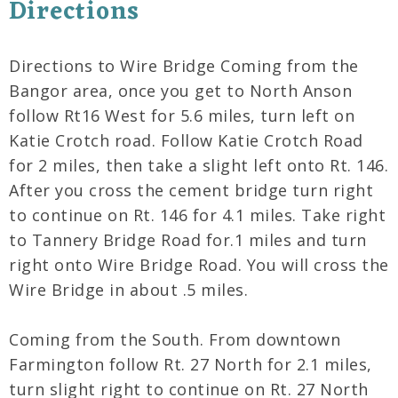
Directions
Directions to Wire Bridge Coming from the
Bangor area, once you get to North Anson
follow Rt16 West for 5.6 miles, turn left on
Katie Crotch road. Follow Katie Crotch Road
for 2 miles, then take a slight left onto Rt. 146.
After you cross the cement bridge turn right
to continue on Rt. 146 for 4.1 miles. Take right
to Tannery Bridge Road for.1 miles and turn
right onto Wire Bridge Road. You will cross the
Wire Bridge in about .5 miles.
Coming from the South. From downtown
Farmington follow Rt. 27 North for 2.1 miles,
turn slight right to continue on Rt. 27 North