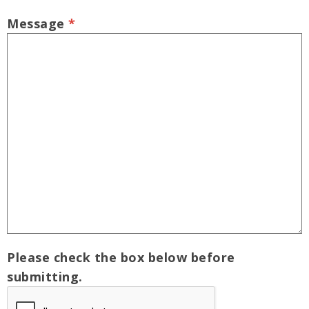
Message
*
Please check the box below before
submitting.