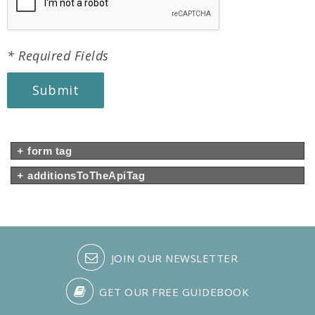
* Required Fields
Submit
+
form tag
+
additionsToTheApiTag
JOIN OUR NEWSLETTER
GET OUR FREE GUIDEBOOK