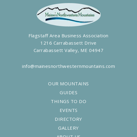
Flagstaff Area Business Association
1216 Carrabassett Drive
Carrabassett Valley, ME 04947
info@mainesnorthwesternmountains.com
OUR MOUNTAINS
GUIDES
THINGS TO DO
EVENTS
DIRECTORY
GALLERY
ABOUT US