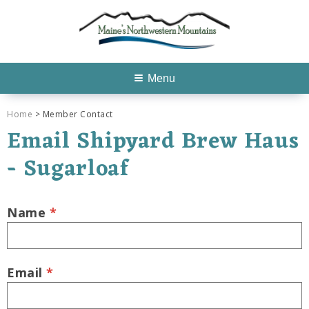
Menu
Home
> Member Contact
Email Shipyard Brew Haus
- Sugarloaf
Name
*
Email
*