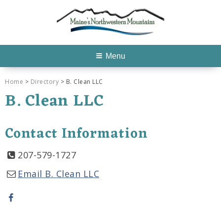
Menu
Home
>
Directory
> B. Clean LLC
B. Clean LLC
Contact Information
207-579-1727
Email B. Clean LLC