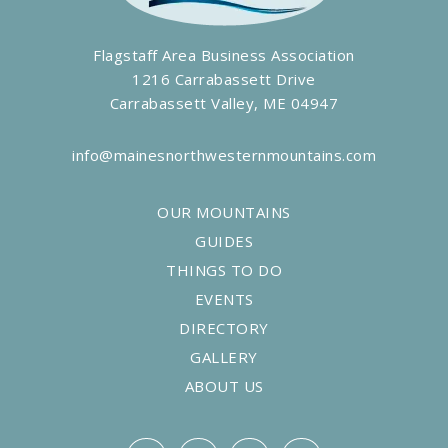
Flagstaff Area Business Association
1216 Carrabassett Drive
Carrabassett Valley, ME 04947
info@mainesnorthwesternmountains.com
OUR MOUNTAINS
GUIDES
THINGS TO DO
EVENTS
DIRECTORY
GALLERY
ABOUT US