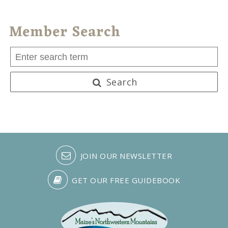
Member Search
Search
JOIN OUR NEWSLETTER
GET OUR FREE GUIDEBOOK