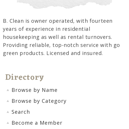
B. Clean is owner operated, with fourteen
years of experience in residential
housekeeping as well as rental turnovers.
Providing reliable, top-notch service with go
green products. Licensed and insured.
Directory
Browse by Name
Browse by Category
Search
Become a Member