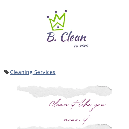
Cleaning Services