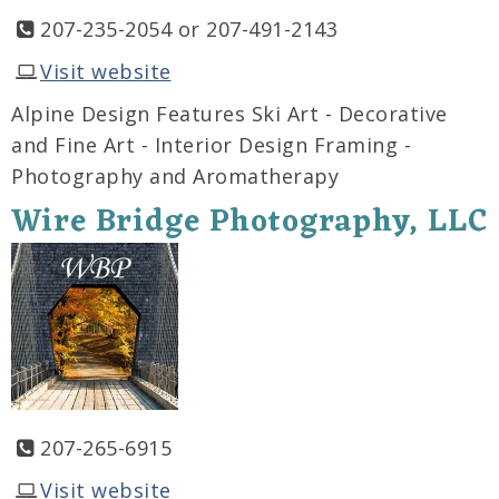
207-235-2054 or 207-491-2143
Visit website
Alpine Design Features Ski Art - Decorative
and Fine Art - Interior Design Framing -
Photography and Aromatherapy
Wire Bridge Photography, LLC
207-265-6915
Visit website