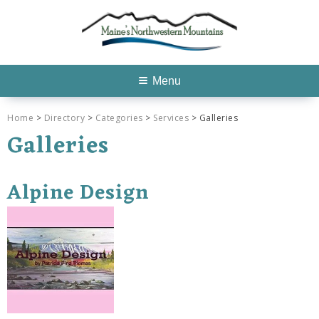
Menu
Home
>
Directory
>
Categories
>
Services
> Galleries
Galleries
Alpine Design