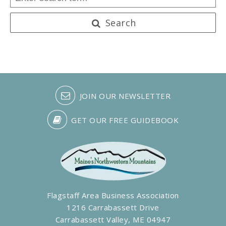
Search
JOIN OUR NEWSLETTER
GET OUR FREE GUIDEBOOK
Flagstaff Area Business Association
1216 Carrabassett Drive
Carrabassett Valley, ME 04947