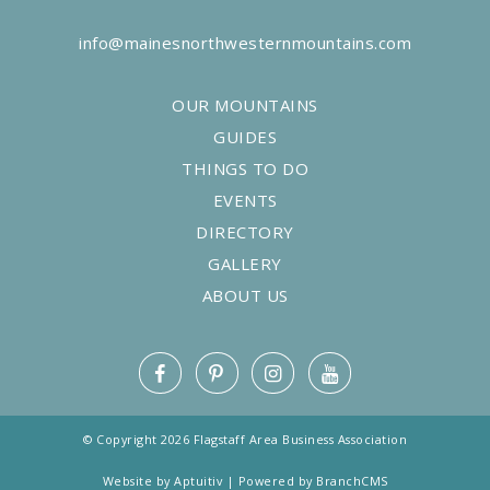
info@mainesnorthwesternmountains.com
OUR MOUNTAINS
GUIDES
THINGS TO DO
EVENTS
DIRECTORY
GALLERY
ABOUT US
© Copyright 2026 Flagstaff Area Business Association
Website by Aptuitiv
|
Powered by BranchCMS