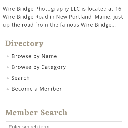
Wire Bridge Photography LLC is located at 16
Wire Bridge Road in New Portland, Maine, just
up the road from the famous Wire Bridge…
Directory
Browse by Name
Browse by Category
Search
Become a Member
Member Search